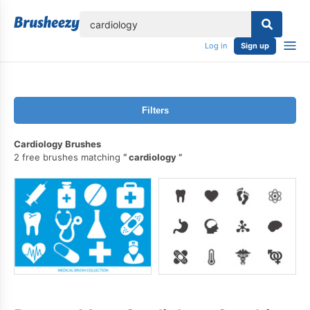
lose
Log in
Sign up
Filters
Cardiology Brushes
2 free brushes matching
cardiology