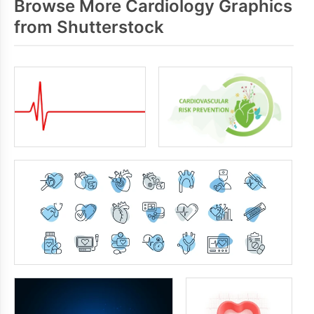
Browse More Cardiology Graphics
from Shutterstock