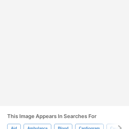
This Image Appears In Searches For
Aid
Ambulance
Blood
Cardiogram
Cardiolog