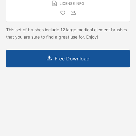
LICENSE INFO
This set of brushes include 12 large medical element brushes
that you are sure to find a great use for. Enjoy!
Free Download