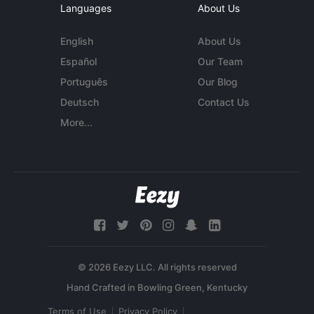
Languages
About Us
English
About Us
Español
Our Team
Português
Our Blog
Deutsch
Contact Us
More...
© 2026 Eezy LLC. All rights reserved
Terms of Use
Privacy Policy