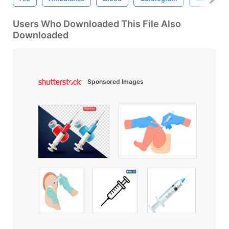
Users Who Downloaded This File Also
Downloaded
Sponsored Images