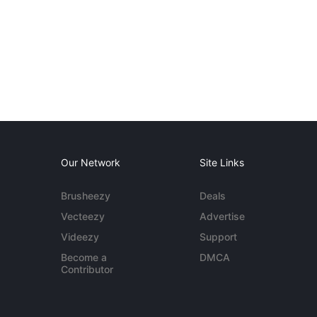
Our Network
Site Links
Brusheezy
Deals
Vecteezy
Advertise
Videezy
Support
Become a
DMCA
Contributor