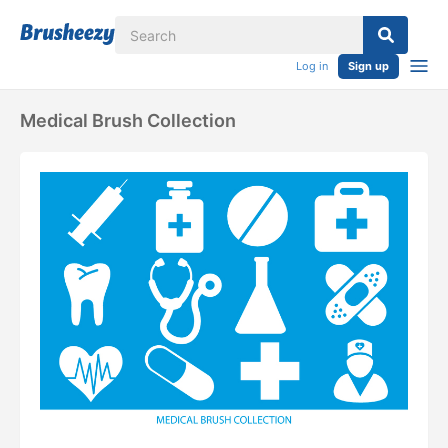
Log in
Sign up
Medical Brush Collection