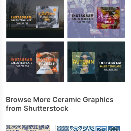
Browse More Ceramic Graphics
from Shutterstock