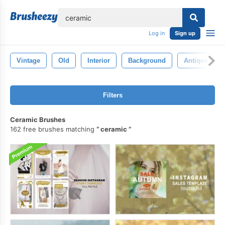
lose
Log in
Sign up
Vintage
Old
Interior
Background
Antique
Filters
Ceramic Brushes
162 free brushes matching
ceramic