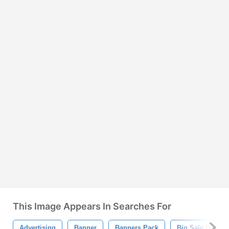
This Image Appears In Searches For
Advertising
Banner
Banners Pack
Big Sale Banner