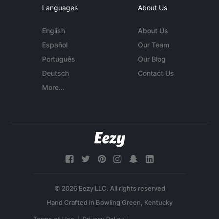
Languages
About Us
English
About Us
Español
Our Team
Português
Our Blog
Deutsch
Contact Us
More...
© 2026 Eezy LLC. All rights reserved