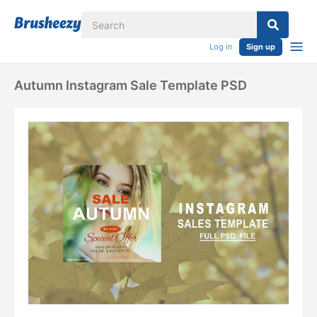
Log in
Sign up
Autumn Instagram Sale Template PSD