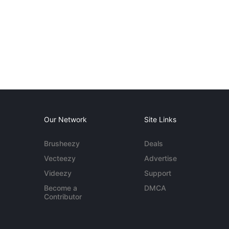
Our Network
Site Links
Brusheezy
Deals
Vecteezy
Advertise
Videezy
Support
Become a
DMCA
Contributor