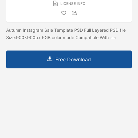
LICENSE INFO
Autumn Instagram Sale Template PSD Full Layered PSD file
Size:900x900px RGB color mode Compatible With
Free Download