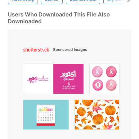
Users Who Downloaded This File Also
Downloaded
Sponsored Images