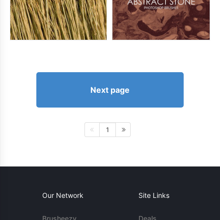
Next page
1
Our Network
Site Links
Brusheezy
Deals