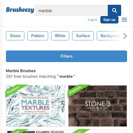
lose
Log in
Sign up
Stone
Pattern
White
Surface
Background
Filters
Marble Brushes
261 free brushes matching
marble