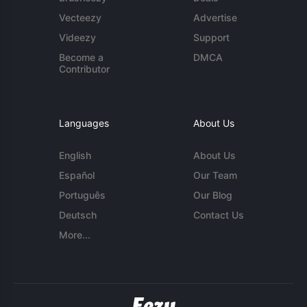
Vecteezy
Advertise
Videezy
Support
Become a
DMCA
Contributor
Languages
About Us
English
About Us
Español
Our Team
Português
Our Blog
Deutsch
Contact Us
More...