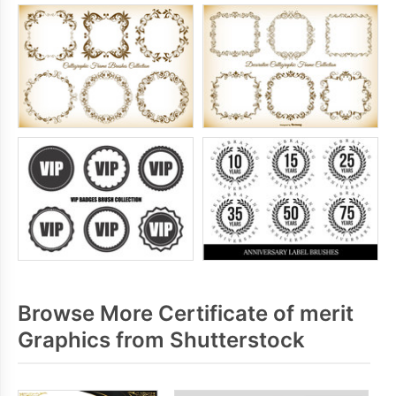
Browse More Certificate of merit
Graphics from Shutterstock