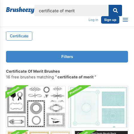
lose
Log in
Sign up
Certificate
Filters
Certificate Of Merit Brushes
16 free brushes matching
certificate of merit