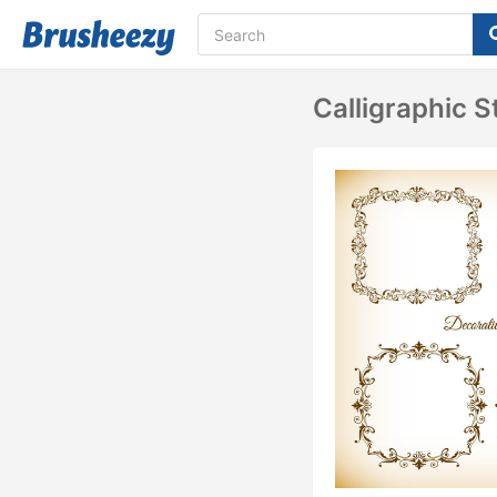
Calligraphic 