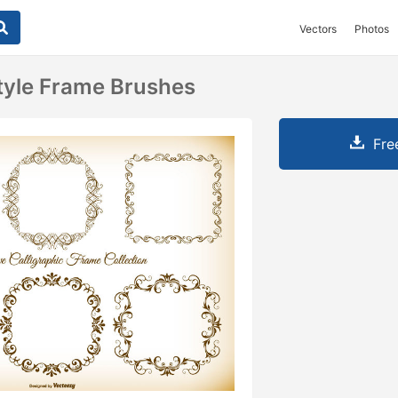
Vectors
Photos
Style Frame Brushes
Fre