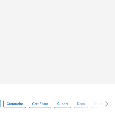
Cartouche
Certificate
Clipart
Deco
Decoration