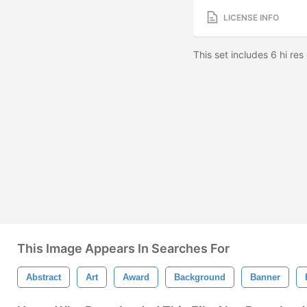
LICENSE INFO
This set includes 6 hi res
This Image Appears In Searches For
Abstract
Art
Award
Background
Banner