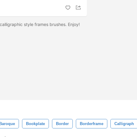
 calligraphic style frames brushes. Enjoy!
Baroque
Bookplate
Border
Borderframe
Calligraph