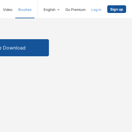
Sign up
Video
Brushes
English
Go Premium
Log in
e Download