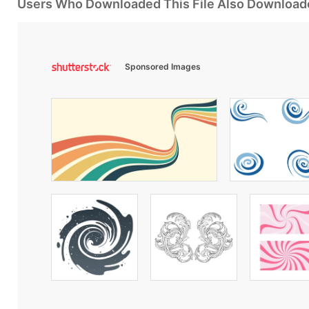
Users Who Downloaded This File Also Download
Sponsored Images