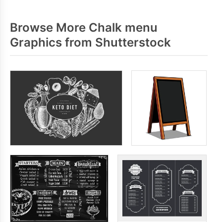
Browse More Chalk menu
Graphics from Shutterstock