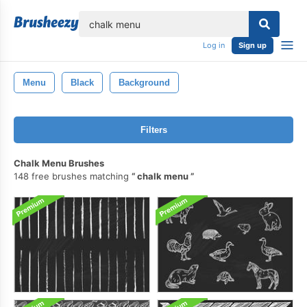
lose
Log in
Sign up
Menu
Black
Background
Filters
Chalk Menu Brushes
148 free brushes matching
chalk menu