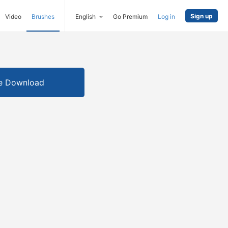
Sign up
Video
Brushes
English
Go Premium
Log in
e Download