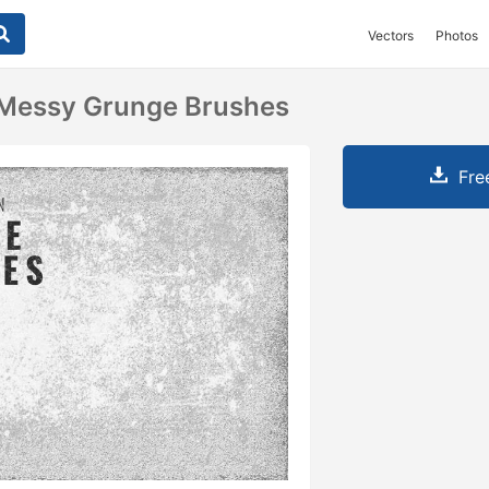
Vectors
Photos
 Messy Grunge Brushes
Fre