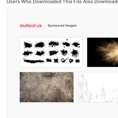
Users Who Downloaded This File Also Download
Sponsored Images