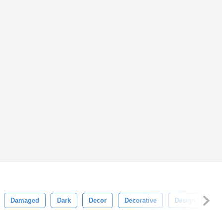
Damaged
Dark
Decor
Decorative
Design
Dir