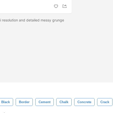
hi resolution and detailed messy grunge
Black
Border
Cement
Chalk
Concrete
Crack