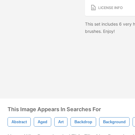
LICENSE INFO
This set includes 6 very 
brushes. Enjoy!
This Image Appears In Searches For
Abstract
Aged
Art
Backdrop
Background