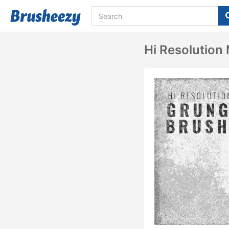
Hi Resolution