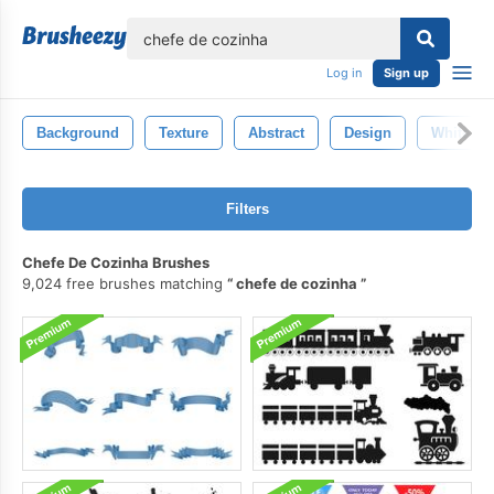
lose
Log in
Sign up
Background
Texture
Abstract
Design
White
Filters
Chefe De Cozinha Brushes
9,024 free brushes matching
chefe de cozinha