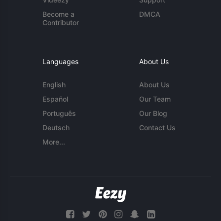
Become a
DMCA
Contributor
Languages
About Us
English
About Us
Español
Our Team
Português
Our Blog
Deutsch
Contact Us
More...