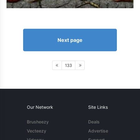
Next page
133
Our Network
Site Links
Brusheezy
Deals
Vecteezy
Advertise
Videezy
Support