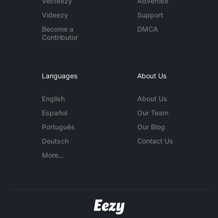
Vecteezy
Advertise
Videezy
Support
Become a
DMCA
Contributor
Languages
About Us
English
About Us
Español
Our Team
Português
Our Blog
Deutsch
Contact Us
More...