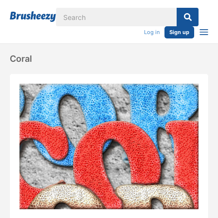
Log in
Sign up
Coral