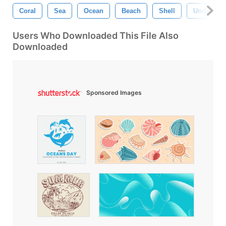
Coral
Sea
Ocean
Beach
Shell
Undersea
Users Who Downloaded This File Also
Downloaded
Sponsored Images