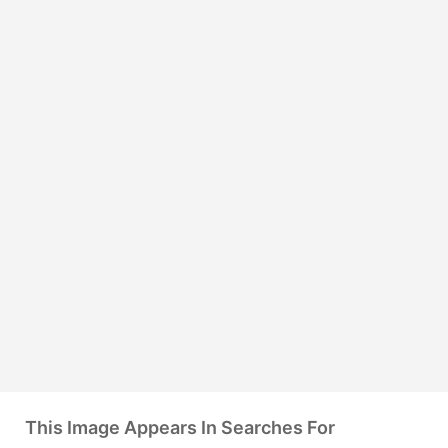
This Image Appears In Searches For