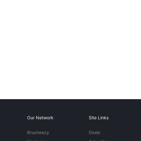
Our Network
Site Links
Brusheezy
Deals