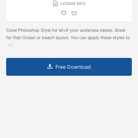
LICENSE INFO
Coral Photoshop Style for all of your undersea needs. Great
for that Ocean or beach layout. You can apply these styles to
Free Download