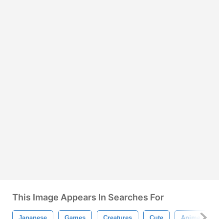
This Image Appears In Searches For
Japanese
Games
Creatures
Cute
Anime