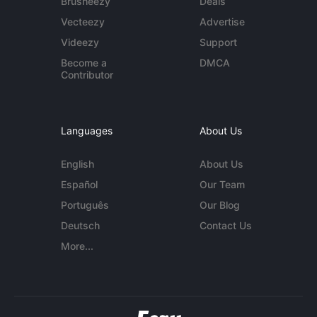
Brusheezy
Deals
Vecteezy
Advertise
Videezy
Support
Become a
DMCA
Contributor
Languages
About Us
English
About Us
Español
Our Team
Português
Our Blog
Deutsch
Contact Us
More...