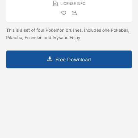
LICENSE INFO
This is a set of four Pokemon brushes. Includes one Pokeball,
Pikachu, Fennekin and Ivysaur. Enjoy!
Free Download