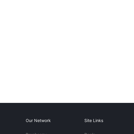
Our Network
Site Links