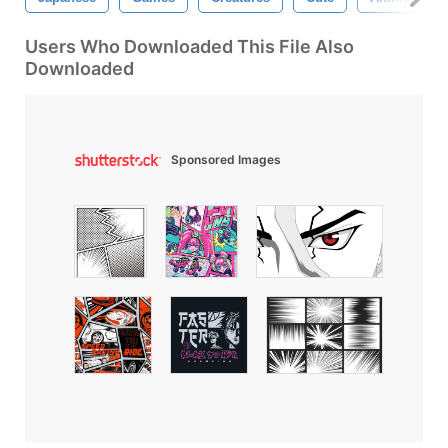
Users Who Downloaded This File Also
Downloaded
Sponsored Images