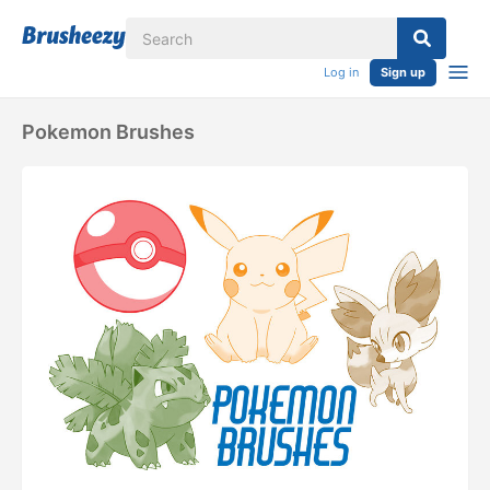
Log in
Sign up
Pokemon Brushes