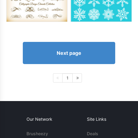
Next page
1
Our Network
Site Links
Brusheezy
Deals