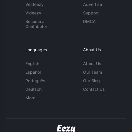
Vecteezy
Advertise
Videezy
Support
Become a
DMCA
Contributor
Languages
About Us
English
About Us
Español
Our Team
Português
Our Blog
Deutsch
Contact Us
More...