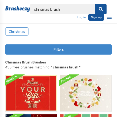
lose
Log in
Sign up
Christmas
Filters
Chrismas Brush Brushes
453 free brushes matching
chrismas brush