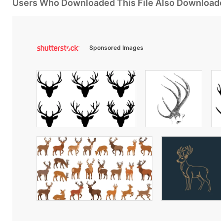
Users Who Downloaded This File Also Download
Sponsored Images