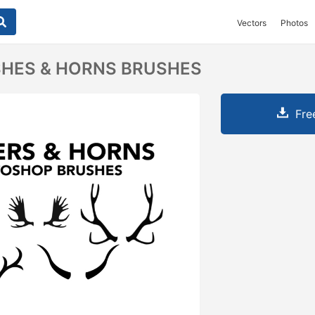
Vectors
Photos
SHES & HORNS BRUSHES
Fre