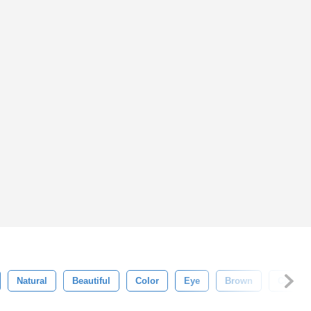
Natural
Beautiful
Color
Eye
Brown
Cute