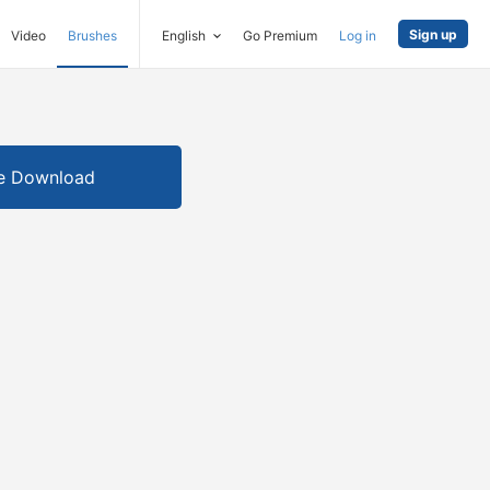
Sign up
Video
Brushes
English
Go Premium
Log in
e Download