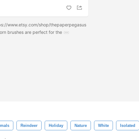
tps://www.etsy.com/shop/thepaperpegasus
orn brushes are perfect for the
imals
Reindeer
Holiday
Nature
White
Isolated