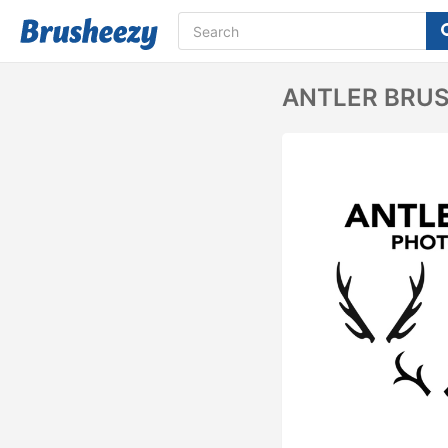
ANTLER BRU