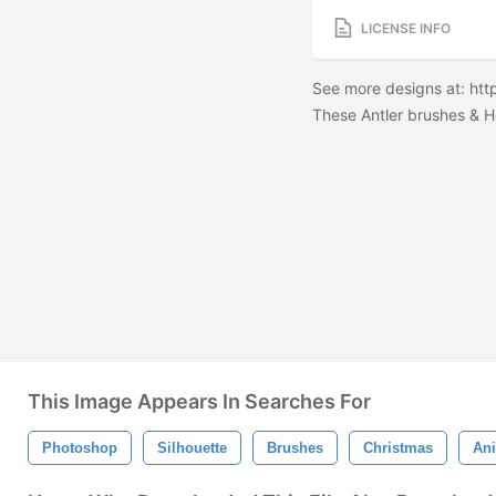
LICENSE INFO
See more designs at: ht
These Antler brushes & H
This Image Appears In Searches For
Photoshop
Silhouette
Brushes
Christmas
An