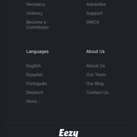
Vecteezy
Advertise
Videezy
Support
Become a
DMCA
Contributor
Languages
About Us
English
About Us
Español
Our Team
Português
Our Blog
Deutsch
Contact Us
More...