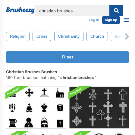
lose
Log in
Sign up
Religion
Cross
Christianity
Church
Icon
Filters
Christian Brushes Brushes
160 free brushes matching
christian brushes