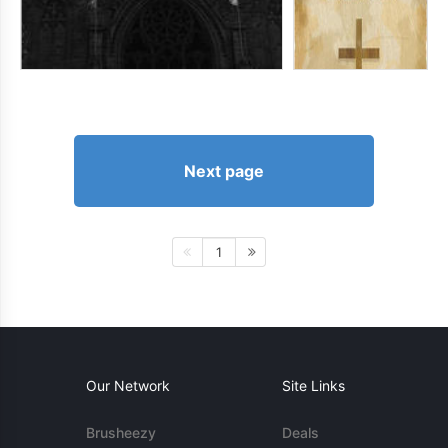
Next page
1
Our Network
Site Links
Brusheezy
Deals