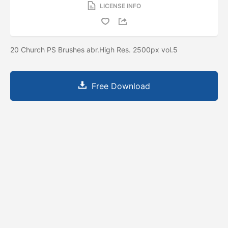
LICENSE INFO
20 Church PS Brushes abr.High Res. 2500px vol.5
Free Download