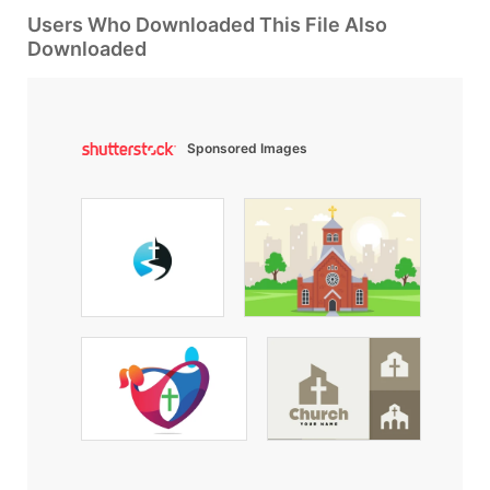
Users Who Downloaded This File Also
Downloaded
Sponsored Images