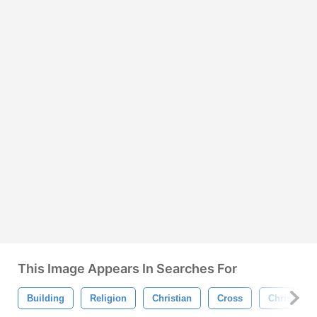
This Image Appears In Searches For
Building
Religion
Christian
Cross
Christianit