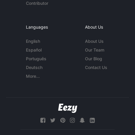
Contributor
Languages
About Us
English
About Us
Español
Our Team
Português
Our Blog
Deutsch
Contact Us
More...