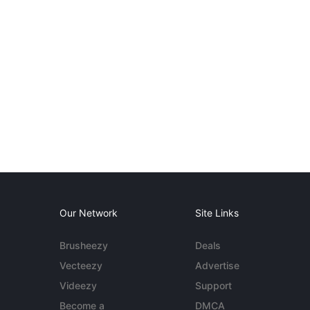
Our Network
Site Links
Brusheezy
Deals
Vecteezy
Advertise
Videezy
Support
Become a
DMCA