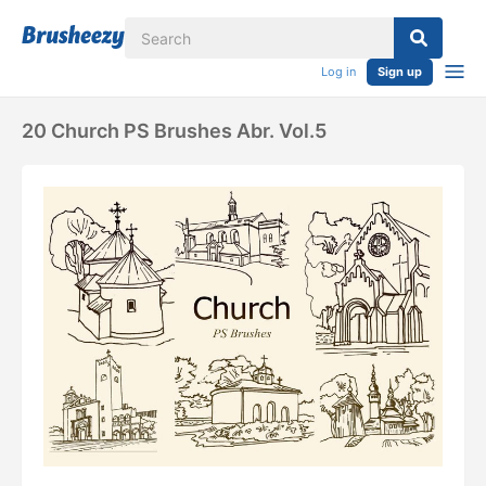
Log in
Sign up
20 Church PS Brushes Abr. Vol.5