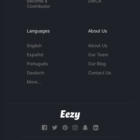
Become a
DMCA
Contributor
Languages
About Us
English
About Us
Español
Our Team
Português
Our Blog
Deutsch
Contact Us
More...