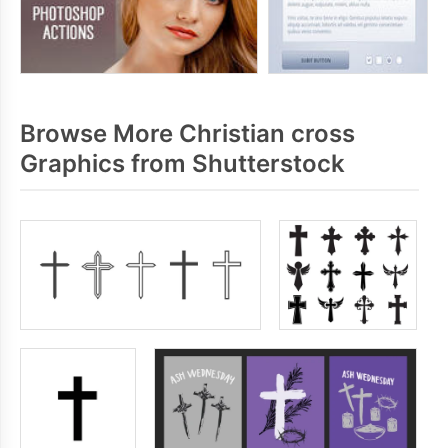
Browse More Christian cross
Graphics from Shutterstock