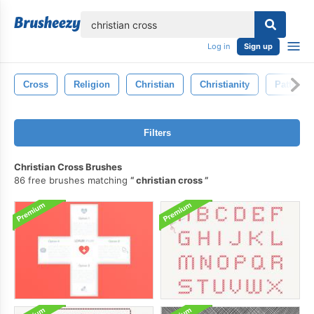
lose
Log in
Sign up
Cross
Religion
Christian
Christianity
Pattern
Filters
Christian Cross Brushes
86 free brushes matching
christian cross