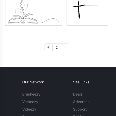
2
Our Network
Site Links
Brusheezy
Deals
Vecteezy
Advertise
Videezy
Support