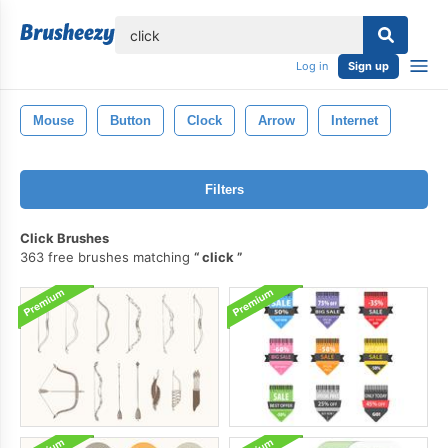
lose
Log in
Sign up
Mouse
Button
Clock
Arrow
Internet
Filters
Click Brushes
363 free brushes matching
click