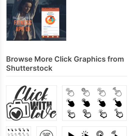
Browse More Click Graphics from
Shutterstock