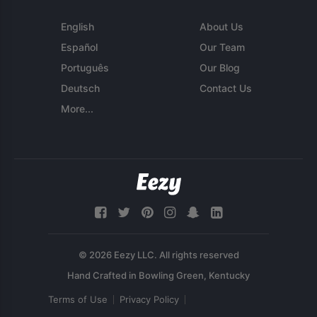
English
About Us
Español
Our Team
Português
Our Blog
Deutsch
Contact Us
More...
© 2026 Eezy LLC. All rights reserved
Terms of Use
Privacy Policy