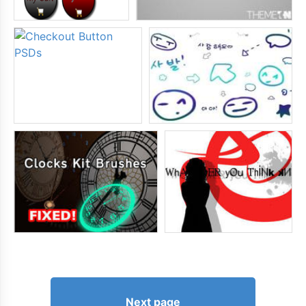
Next page