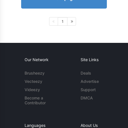
1
Our Network
Site Links
Brusheezy
Deals
Vecteezy
Advertise
Videezy
Support
Become a
DMCA
Contributor
Languages
About Us