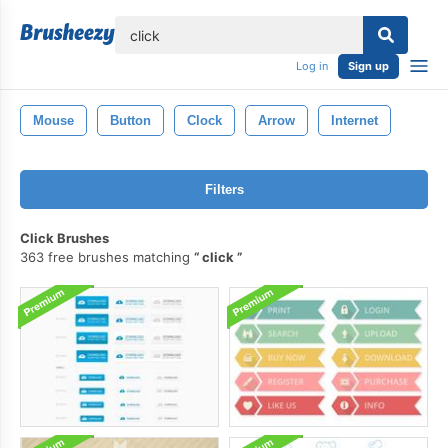
lose
Log in
Sign up
Mouse
Button
Clock
Arrow
Internet
Filters
Click Brushes
363 free brushes matching
click