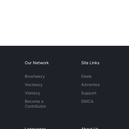
Our Network
Site Links
Brusheezy
Deals
Vecteezy
Advertise
Videezy
Support
Become a
DMCA
Contributor
Languages
About Us