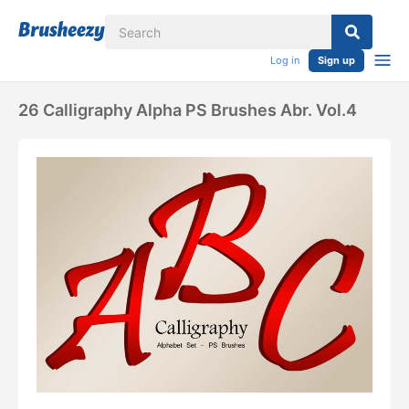
Log in
Sign up
26 Calligraphy Alpha PS Brushes Abr. Vol.4