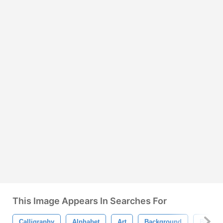
This Image Appears In Searches For
Calligraphy
Alphabet
Art
Background
Brown