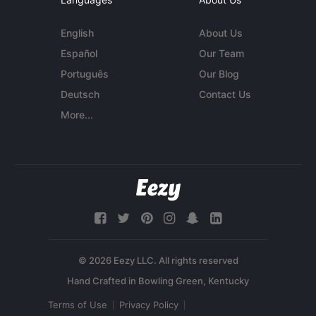
English
About Us
Español
Our Team
Português
Our Blog
Deutsch
Contact Us
More...
© 2026 Eezy LLC. All rights reserved
Terms of Use
Privacy Policy