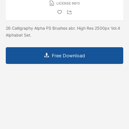
LICENSE INFO
26 Calligraphy Alpha PS Brushes abr. High Res 2500px Vol.4
Alphabet Set.
Free Download