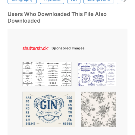
Users Who Downloaded This File Also
Downloaded
Sponsored Images