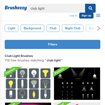
lose
Log in
Sign up
Light
Background
Club
Night Club
Night
Filters
Club Light Brushes
719 free brushes matching
club light