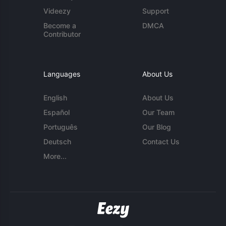
Videezy
Support
Become a
DMCA
Contributor
Languages
About Us
English
About Us
Español
Our Team
Português
Our Blog
Deutsch
Contact Us
More...