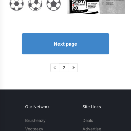
Next page
2
Our Network
Site Links
Brusheezy
Deals
Vecteezy
Advertise