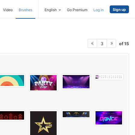
Sign up
Video
Brushes
English
Go Premium
Log in
of 15
3