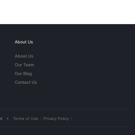
About Us
About Us
Our Team
Our Blog
Contact Us
•
ed
Terms of Use
Privacy Policy