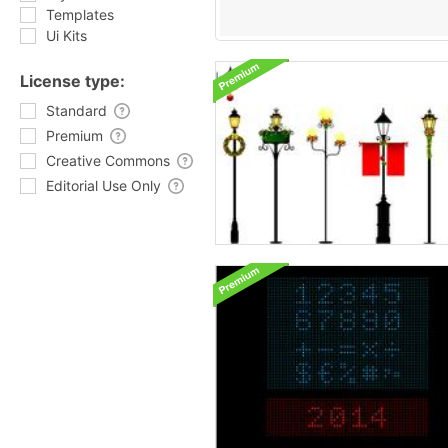
Templates
Ui Kits
License type:
Standard
Premium
Creative Commons
Editorial Use Only