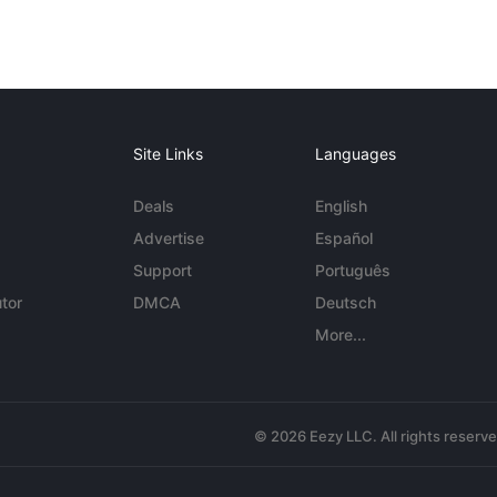
Site Links
Languages
Deals
English
Advertise
Español
Support
Português
tor
DMCA
Deutsch
More...
© 2026 Eezy LLC. All rights reserv