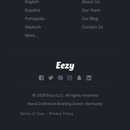
English
About Us
Español
Our Team
Português
Our Blog
Deutsch
Contact Us
More...
© 2026 Eezy LLC. All rights reserved
Terms of Use
Privacy Policy