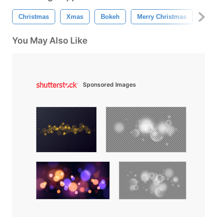
Christmas
Xmas
Bokeh
Merry Christmas
Chr
You May Also Like
Sponsored Images