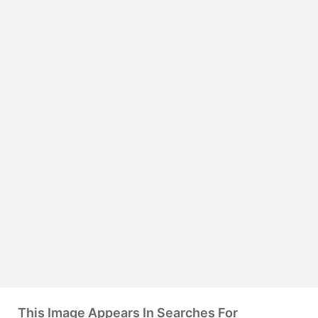
This Image Appears In Searches For