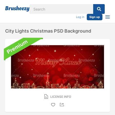
Log in
Sign up
City Lights Christmas PSD Background
LICENSE INFO