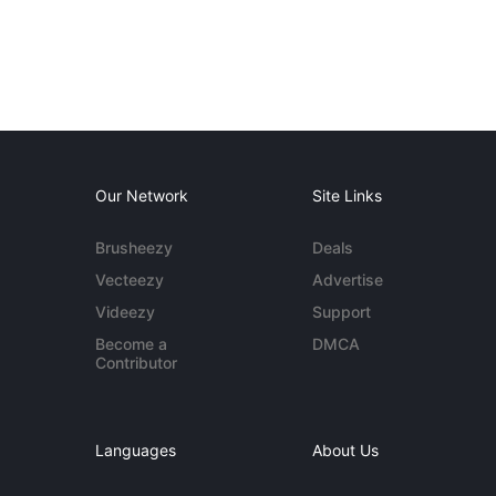
Our Network
Site Links
Brusheezy
Deals
Vecteezy
Advertise
Videezy
Support
Become a
DMCA
Contributor
Languages
About Us