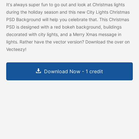
It's always super fun to go out and look at Christmas lights
during the holiday season and this new City Lights Christmas
PSD Background will help you celebrate that. This Christmas
PSD is designed with a red bokeh background, buildings
decorated with city lights, and a Merry Xmas message in
lights. Rather have the vector version? Download the
over on
Vecteezy!
Download Now - 1 credit