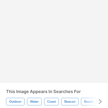
This Image Appears In Searches For
Outdoor
Water
Coast
Beacon
Beach
Lig