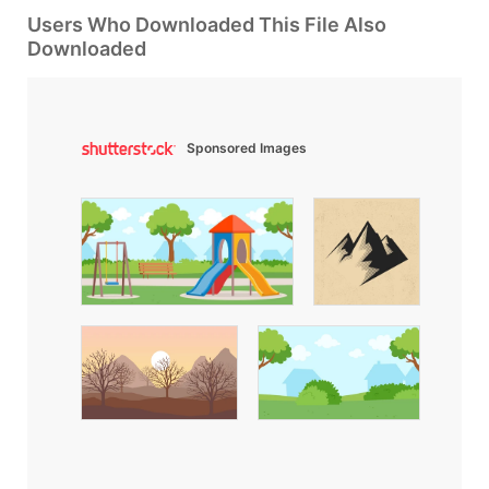
Users Who Downloaded This File Also
Downloaded
Sponsored Images