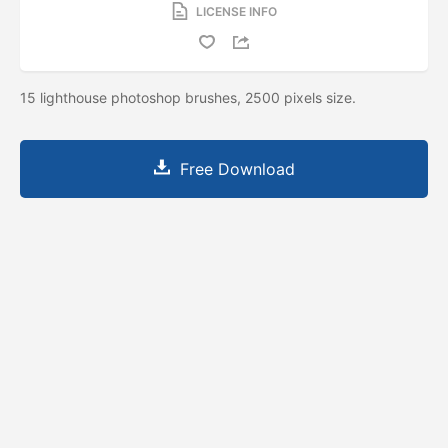
LICENSE INFO
15 lighthouse photoshop brushes, 2500 pixels size.
Free Download