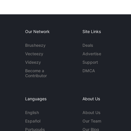
Our Network
Site Links
Brusheezy
Deals
Vecteezy
Advertise
Videezy
Support
Become a
DMCA
Contributor
Languages
About Us
English
About Us
Español
Our Team
Português
Our Blog