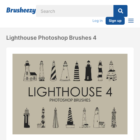
Log in
Sign up
Lighthouse Photoshop Brushes 4