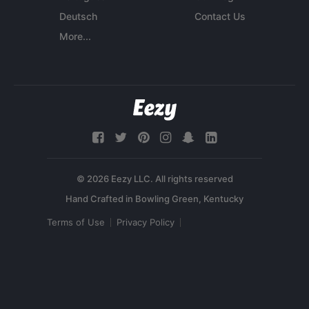
Deutsch
Contact Us
More...
© 2026 Eezy LLC. All rights reserved
Terms of Use
Privacy Policy