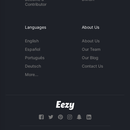
Contributor
Languages
About Us
English
About Us
Español
Our Team
Português
Our Blog
Deutsch
Contact Us
More...