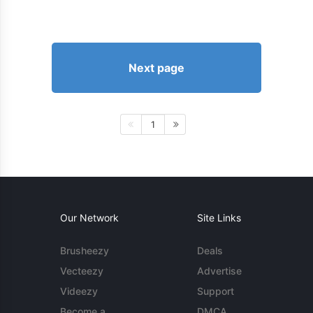
Next page
1
Our Network
Site Links
Brusheezy
Deals
Vecteezy
Advertise
Videezy
Support
Become a
DMCA