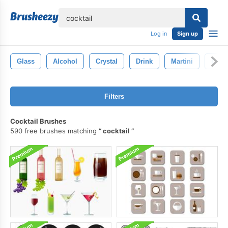
lose
Log in
Sign up
Glass
Alcohol
Crystal
Drink
Martini
Bar
Filters
Cocktail Brushes
590 free brushes matching
cocktail