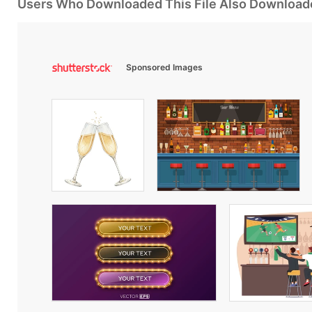
Users Who Downloaded This File Also Download
Sponsored Images