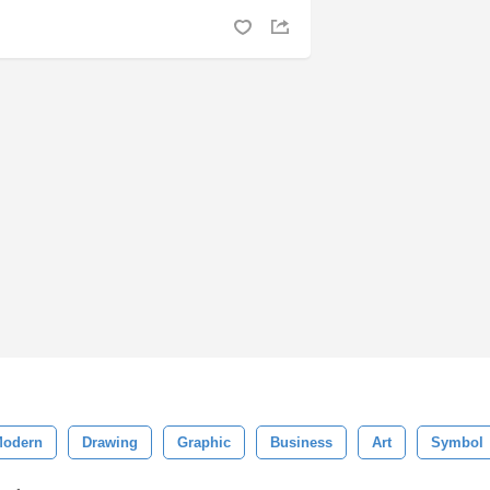
odern
Drawing
Graphic
Business
Art
Symbol