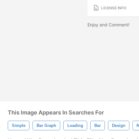
LICENSE INFO
Enjoy and Comment!
This Image Appears In Searches For
Simple
Bar Graph
Loading
Bar
Design
M