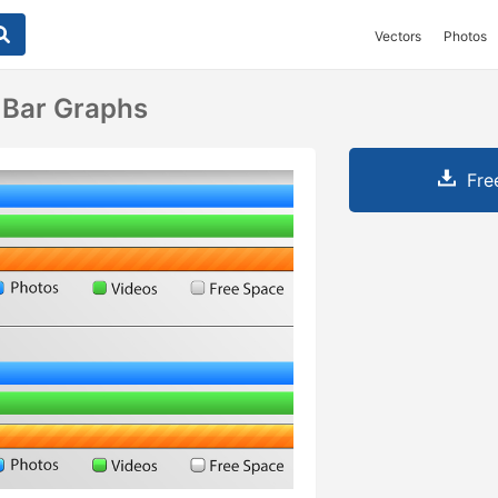
Vectors
Photos
Bar Graphs
Fre