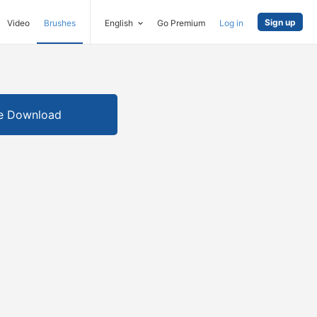
Sign up
Video
Brushes
English
Go Premium
Log in
e Download