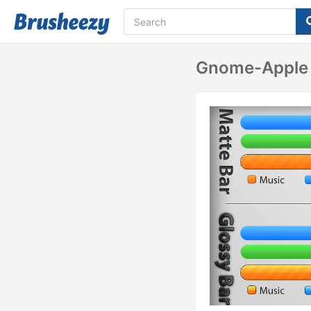
Gnome-Apple 