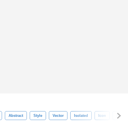
Abstract
Style
Vector
Isolated
Icon
Artisti