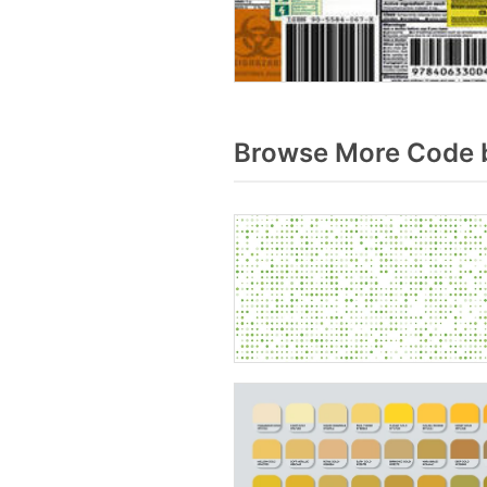
Browse More Code b