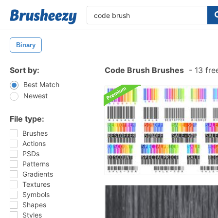
Binary
Sort by:
Code Brush Brushes
-
13 fre
Best Match
Newest
File type:
Brushes
Actions
PSDs
Patterns
Gradients
Textures
Symbols
Shapes
Styles