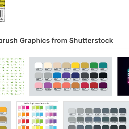
rush Graphics from Shutterstock