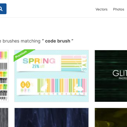
Vectors
Photos
e brushes matching
code brush