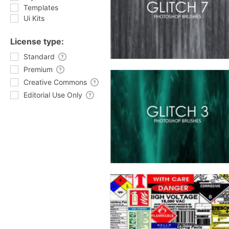
Templates
Ui Kits
License type:
Standard
Premium
Creative Commons
Editorial Use Only