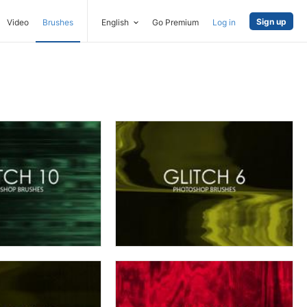
Sign up
Video
Brushes
English
Go Premium
Log in