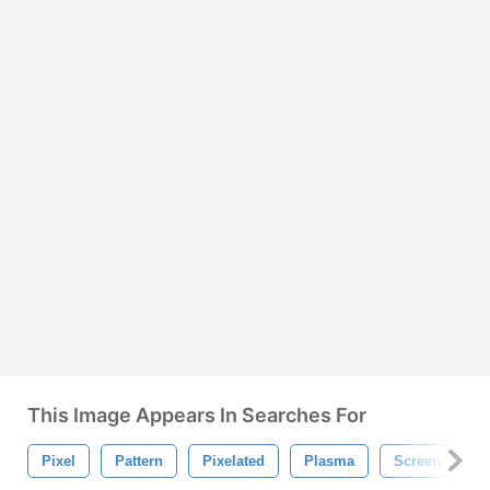
This Image Appears In Searches For
Pixel
Pattern
Pixelated
Plasma
Screen
N