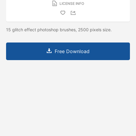
LICENSE INFO
15 glitch effect photoshop brushes, 2500 pixels size.
Free Download