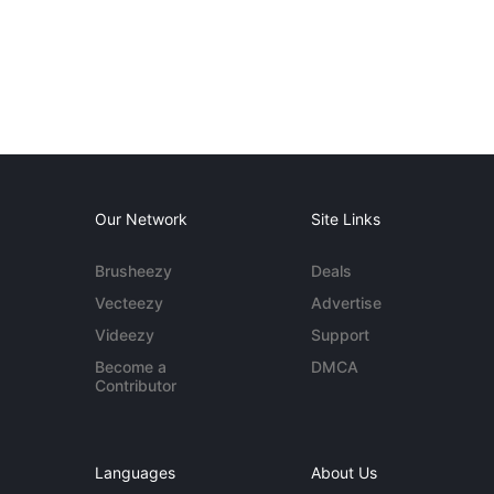
Our Network
Site Links
Brusheezy
Deals
Vecteezy
Advertise
Videezy
Support
Become a
DMCA
Contributor
Languages
About Us