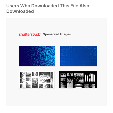
Users Who Downloaded This File Also
Downloaded
Sponsored Images