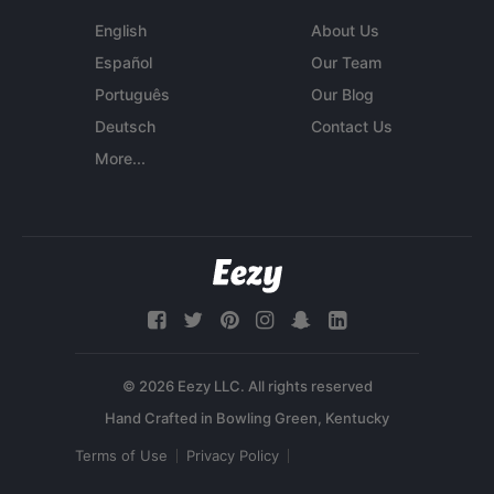
English
About Us
Español
Our Team
Português
Our Blog
Deutsch
Contact Us
More...
© 2026 Eezy LLC. All rights reserved
Terms of Use
Privacy Policy