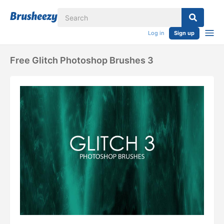
Log in
Sign up
Free Glitch Photoshop Brushes 3