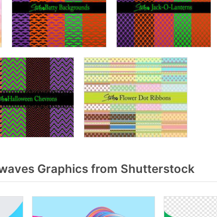
waves Graphics from Shutterstock