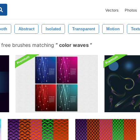
Vectors
Photos
oth
Abstract
Isolated
Transparent
Motion
Text
 free brushes matching
color waves