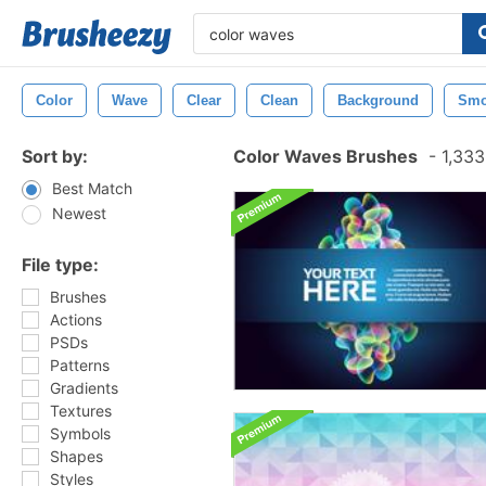
Color
Wave
Clear
Clean
Background
Smo
Sort by:
Color Waves Brushes
-
1,333
Best Match
Newest
File type:
Brushes
Actions
PSDs
Patterns
Gradients
Textures
Symbols
Shapes
Styles