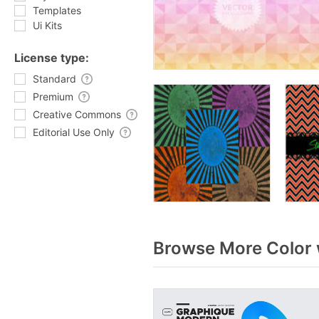
Templates
Ui Kits
License type:
Standard
Premium
Creative Commons
Editorial Use Only
Browse More Color 