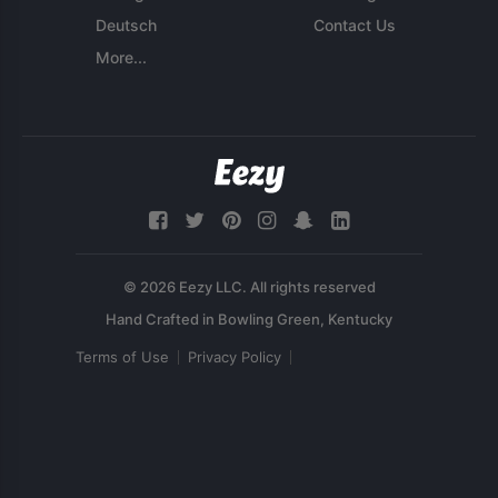
Deutsch
Contact Us
More...
© 2026 Eezy LLC. All rights reserved
Terms of Use
Privacy Policy