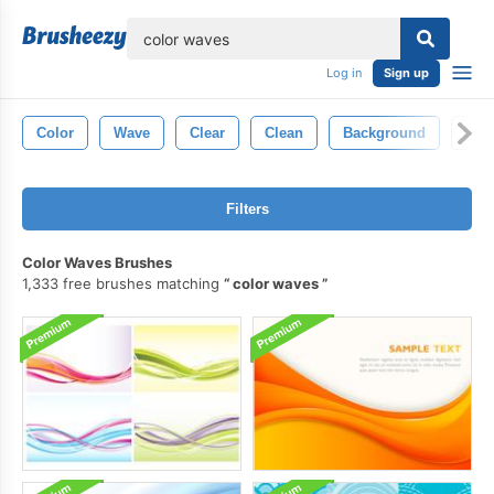
lose
Log in
Sign up
Color
Wave
Clear
Clean
Background
Smo
Filters
Color Waves Brushes
1,333 free brushes matching
color waves