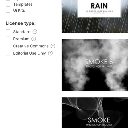
Templates
Ui Kits
License type:
Standard
Premium
Creative Commons
Editorial Use Only