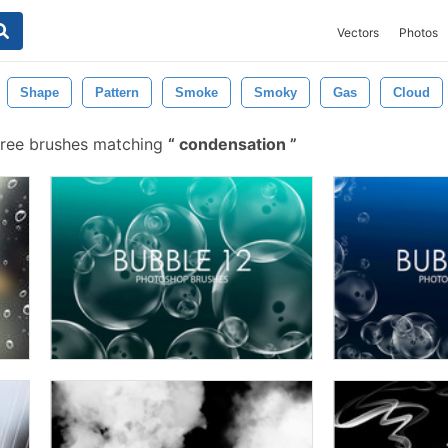
Vectors
Photos
Shape
Pattern
Smoke
Smoky
Gas
Cloud
ree brushes matching
condensation