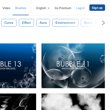
Sign up
Video
Brushes
English
Go Premium
Log in
Curve
Effect
Aura
Environment
Black
Mist