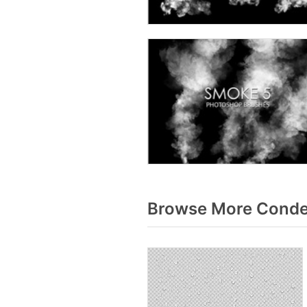
Browse More Conden