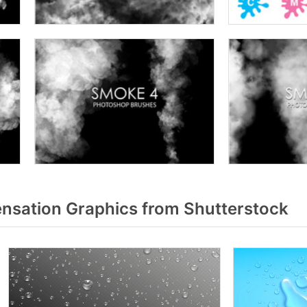
sation Graphics from Shutterstock