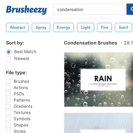
Abstract
Spray
Energy
Light
Fire
Swirl
Sort by:
Condensation Brushes
-
28 f
Best Match
Newest
File type:
Brushes
Actions
PSDs
Patterns
Gradients
Textures
Symbols
Shapes
Styles