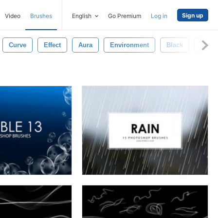
Sign up
Video
Brushes
English
Go Premium
Log in
Curve
Effect
Aura
Environment
Black
Mist