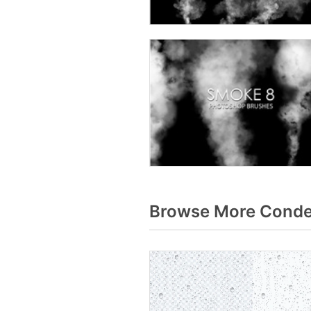
Browse More Conde