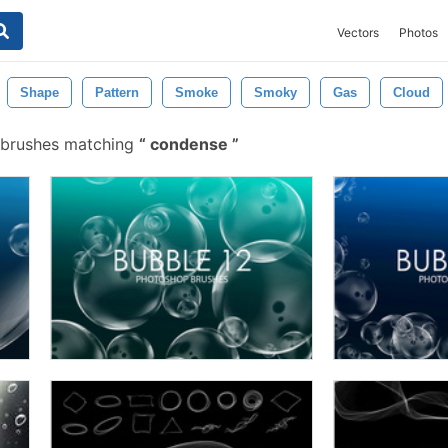
Vectors
Photos
Shape
Pattern
Smoke
Smoky
Gas
Cloud
 brushes matching
condense