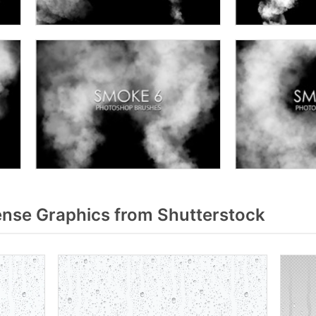
nse Graphics from Shutterstock