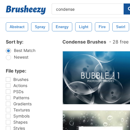
Abstract
Spray
Energy
Light
Fire
Swirl
Sort by:
Condense Brushes
-
28 free
Best Match
Newest
File type:
Brushes
Actions
PSDs
Patterns
Gradients
Textures
Symbols
Shapes
Styles