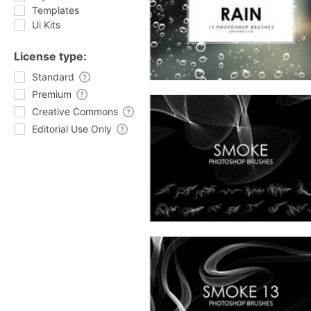
Templates
Ui Kits
License type:
Standard
Premium
Creative Commons
Editorial Use Only