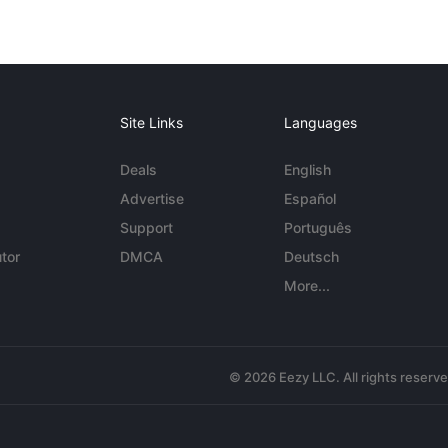
Site Links
Languages
Deals
English
Advertise
Español
Support
Português
tor
DMCA
Deutsch
More...
© 2026 Eezy LLC. All rights reserv