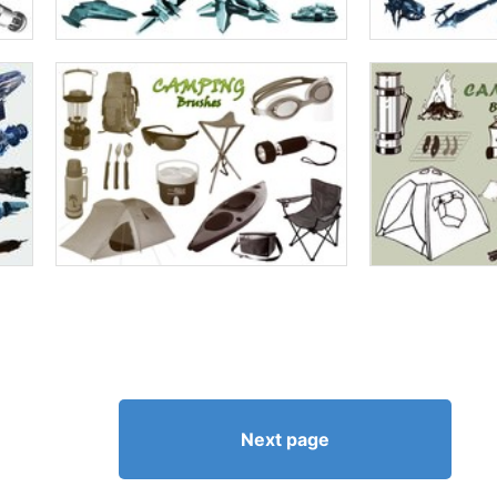
Next page