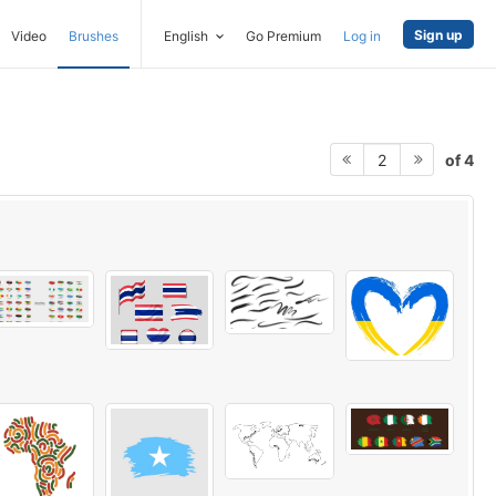
Sign up
Video
Brushes
English
Go Premium
Log in
of 4
2