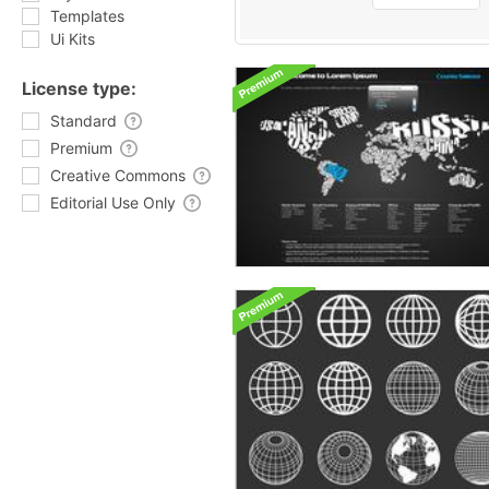
Templates
Ui Kits
License type:
Standard
Premium
Creative Commons
Editorial Use Only