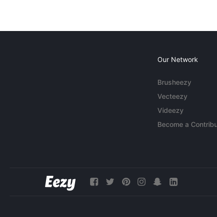
Our Network
Brusheezy
Vecteezy
Videezy
Become a Contribu