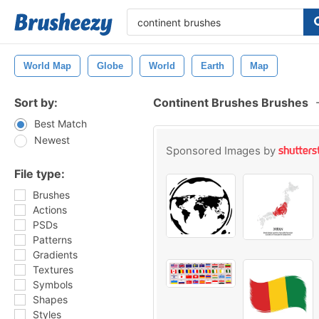
World Map
Globe
World
Earth
Map
Sort by:
Continent Brushes Brushes
Best Match
Newest
Sponsored Images by
File type:
Brushes
Actions
PSDs
Patterns
Gradients
Textures
Symbols
Shapes
Styles