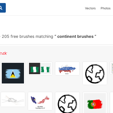
Vectors
Photos
-
205 free brushes matching
continent brushes