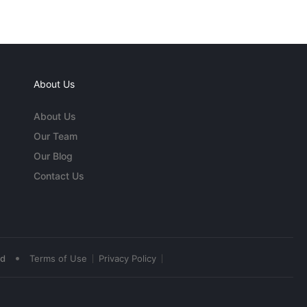
About Us
About Us
Our Team
Our Blog
Contact Us
•
ed
Terms of Use
Privacy Policy