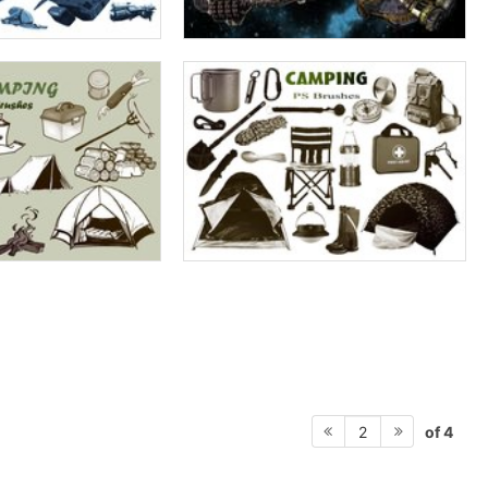
of 4
2