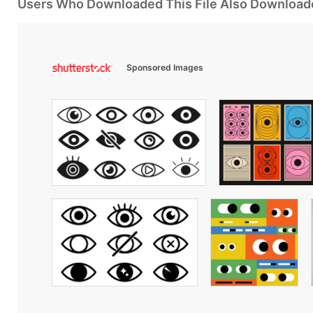
Users Who Downloaded This File Also Download
Sponsored Images