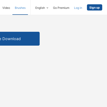
Sign up
Video
Brushes
English
Go Premium
Log in
e Download