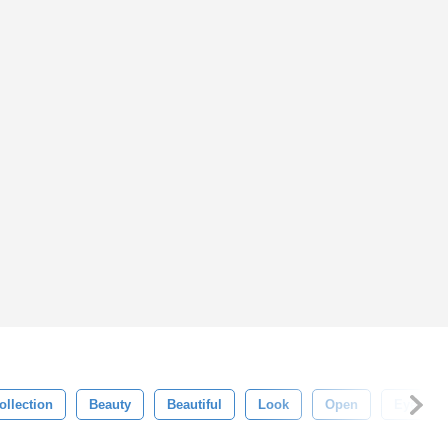
ollection
Beauty
Beautiful
Look
Open
Eyelash