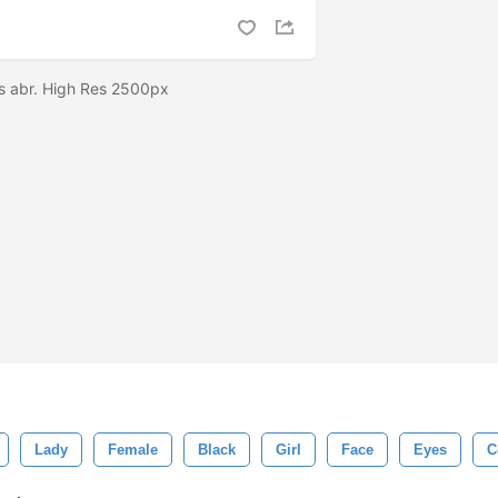
s abr. High Res 2500px
Lady
Female
Black
Girl
Face
Eyes
C