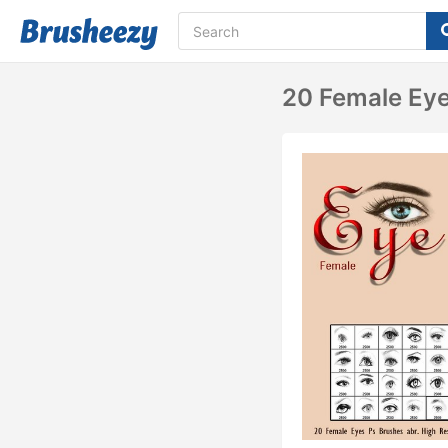
20 Female Eye