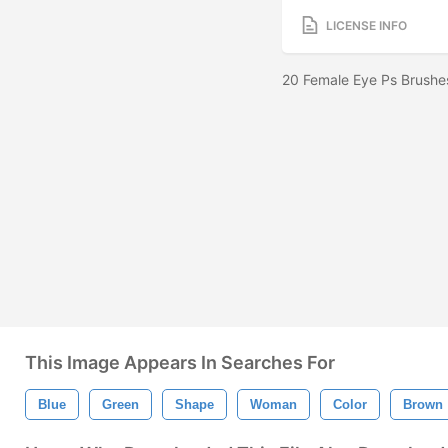
LICENSE INFO
20 Female Eye Ps Brushe
This Image Appears In Searches For
Blue
Green
Shape
Woman
Color
Brown