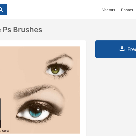
Vectors
Photos
 Ps Brushes
Fre