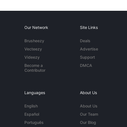
Our Network
Site Links
Brusheezy
Deals
Vecteezy
Advertise
Videezy
Support
Become a
DMCA
Contributor
Languages
About Us
English
About Us
Español
Our Team
Português
Our Blog