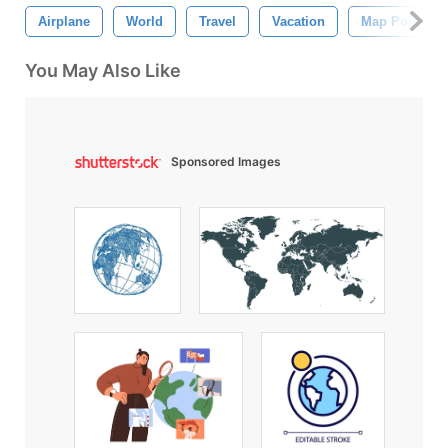
Airplane
World
Travel
Vacation
Map Pointer
You May Also Like
Sponsored Images