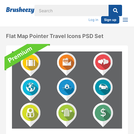
Log in
Sign up
Flat Map Pointer Travel Icons PSD Set