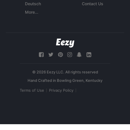
Deutsch
Contact Us
More...
© 2026 Eezy LLC. All rights reserved
Terms of Use
Privacy Policy