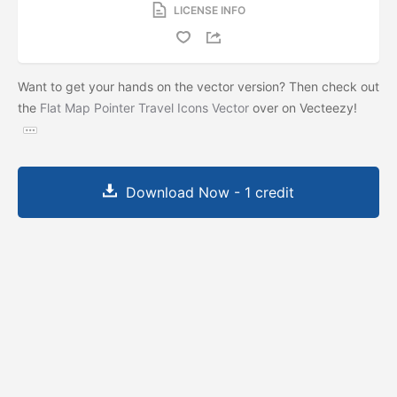
LICENSE INFO
Want to get your hands on the vector version? Then check out
the
Flat Map Pointer Travel Icons Vector
over on Vecteezy!
Download Now - 1 credit