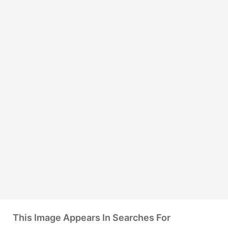
This Image Appears In Searches For