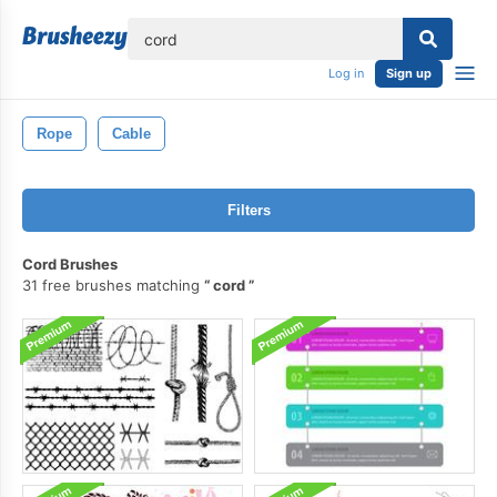
lose
Log in
Sign up
Rope
Cable
Filters
Cord Brushes
31 free brushes matching
cord