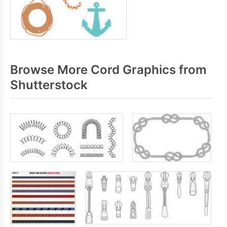
Browse More Cord Graphics from
Shutterstock