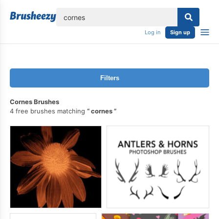
lose
Log in
Sign up
Filters
Cornes Brushes
4 free brushes matching
cornes