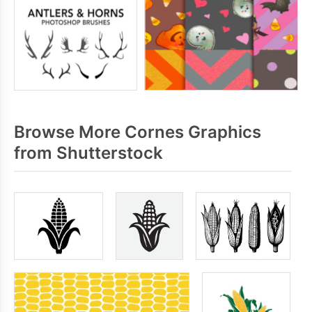
Browse More Cornes Graphics
from Shutterstock