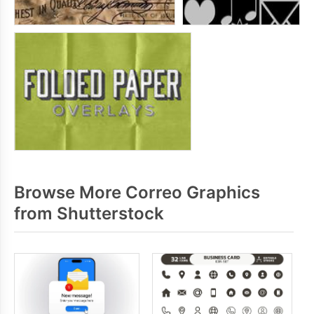
Browse More Correo Graphics
from Shutterstock