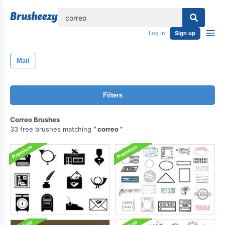
lose
Log in
Sign up
Mail
Filters
Correo Brushes
33 free brushes matching
correo