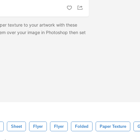
per texture to your artwork with these
hem over your image in Photoshop then set
Sheet
Flyer
Flyer
Folded
Paper Texture
G