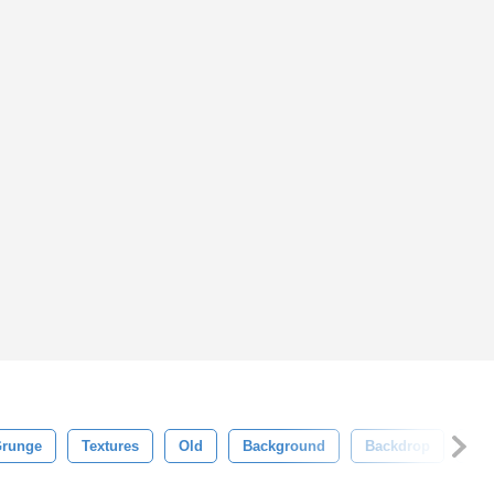
runge
Textures
Old
Background
Backdrop
Fr