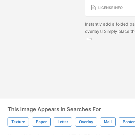
LICENSE INFO
Instantly add a folded pa
overlays! Simply place t
This Image Appears In Searches For
Texture
Paper
Letter
Overlay
Mail
Poster