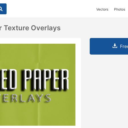
Vectors
Photos
r Texture Overlays
Fre