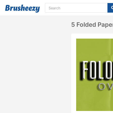
5 Folded Pape