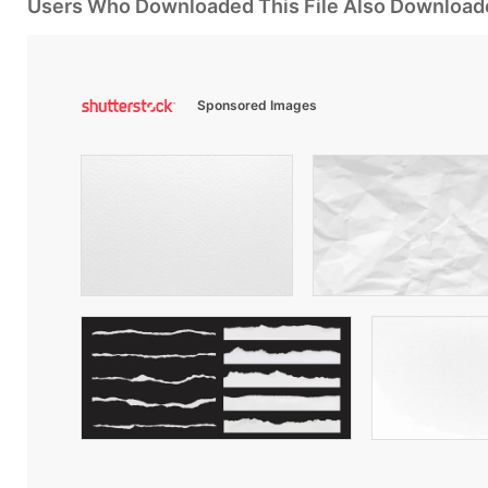
Users Who Downloaded This File Also Download
Sponsored Images