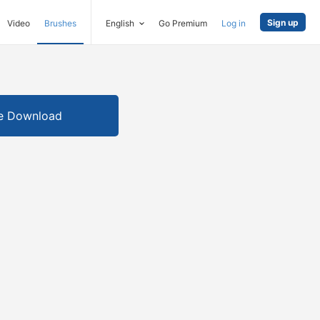
Sign up
Video
Brushes
English
Go Premium
Log in
e Download