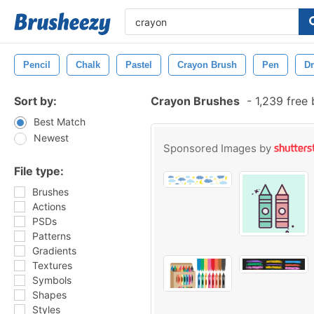
Pencil
Chalk
Pastel
Crayon Brush
Pen
D
Sort by:
Crayon Brushes
-
1,239 free
Best Match
Newest
Sponsored Images by
File type:
Brushes
Actions
PSDs
Patterns
Gradients
Textures
Symbols
Shapes
Styles