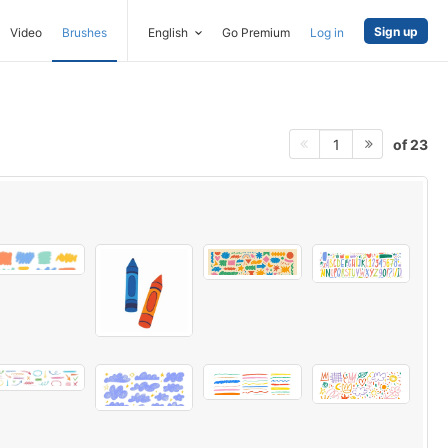
Sign up
Video
Brushes
English
Go Premium
Log in
of 23
1