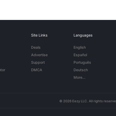
Site Links
Languages
Deals
English
Advertise
Español
Support
Português
tor
DMCA
Deutsch
More...
© 2026 Eezy LLC. All rights reserv