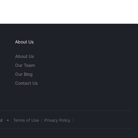
About Us
About Us
Our Team
Our Blog
Contact Us
•
ed
Terms of Use
Privacy Policy