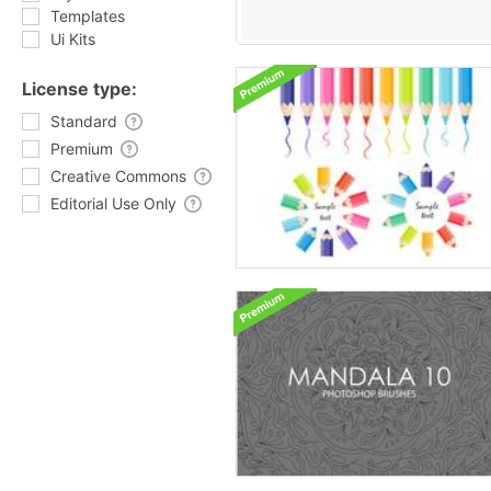
Templates
Ui Kits
License type:
Standard
Premium
Creative Commons
Editorial Use Only