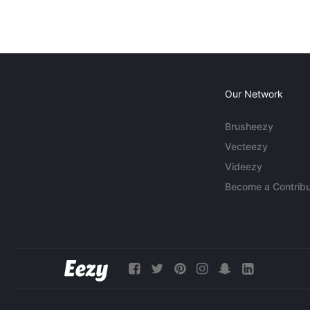
Our Network
Brusheezy
Vecteezy
Videezy
Become a Contribu