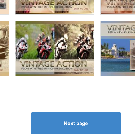
Next page