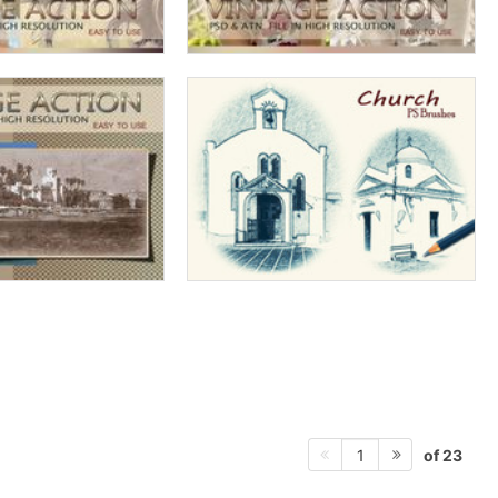
of 23
1