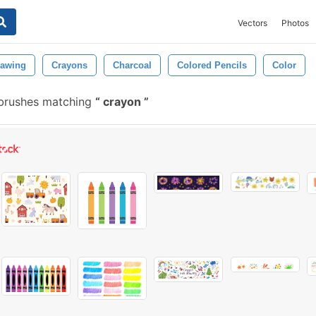
Vectors
Photos
rawing
Crayons
Charcoal
Colored Pencils
Color
 brushes matching
crayon