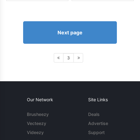
Next page
3
Our Network
Site Links
Brusheezy
Deals
Vecteezy
Advertise
Videezy
Support