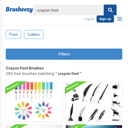
lose
Log in
Sign up
Font
Letters
Filters
Crayon Font Brushes
263 free brushes matching
crayon font