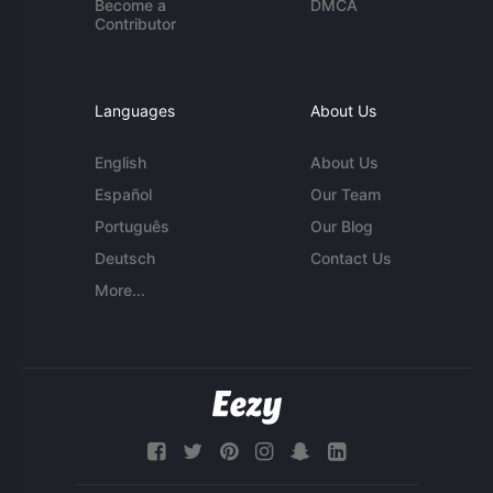
Become a
DMCA
Contributor
Languages
About Us
English
About Us
Español
Our Team
Português
Our Blog
Deutsch
Contact Us
More...