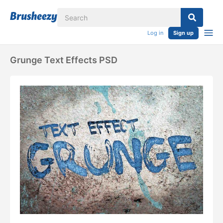
Log in
Sign up
Grunge Text Effects PSD