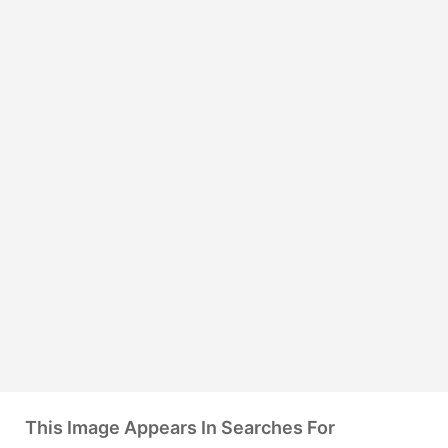
This Image Appears In Searches For