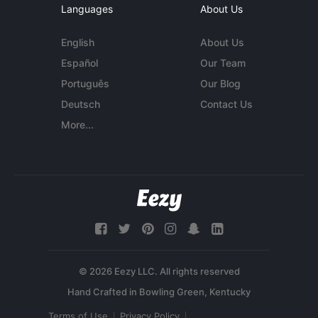
Languages
About Us
English
About Us
Español
Our Team
Português
Our Blog
Deutsch
Contact Us
More...
© 2026 Eezy LLC. All rights reserved
Terms of Use
Privacy Policy