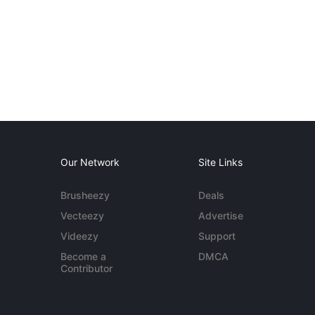
Our Network
Site Links
Brusheezy
Deals
Vecteezy
Advertise
Videezy
Support
Become a
DMCA
Contributor