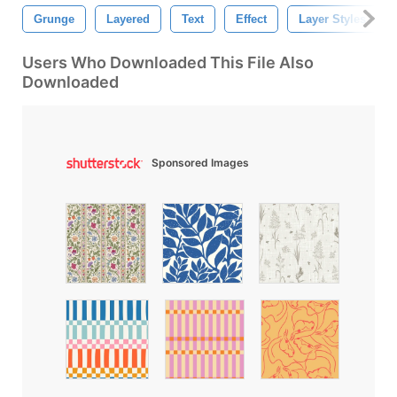
Grunge
Layered
Text
Effect
Layer Styles
Users Who Downloaded This File Also
Downloaded
Sponsored Images