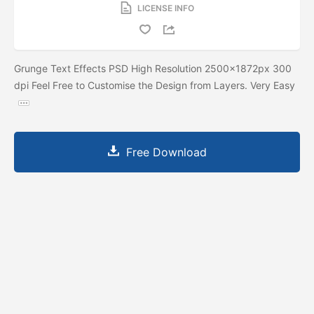
LICENSE INFO
Grunge Text Effects PSD High Resolution 2500x1872px 300
dpi Feel Free to Customise the Design from Layers. Very Easy
Free Download