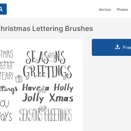
Vectors
Photos
ristmas Lettering Brushes
Fre