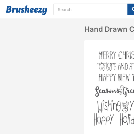
Hand Drawn Ch