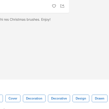
7 hi res Christmas brushes. Enjoy!
Cover
Decoration
Decorative
Design
Drawn