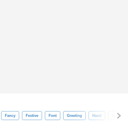
Fancy
Festive
Font
Greeting
Hand
Handwrit