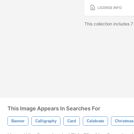
LICENSE INFO
This collection includes 
This Image Appears In Searches For
Banner
Calligraphy
Card
Celebrate
Christmas