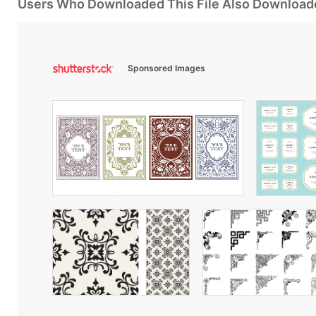
Users Who Downloaded This File Also Download
Sponsored Images