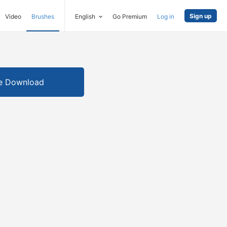
Sign up
Video
Brushes
English
Go Premium
Log in
e Download