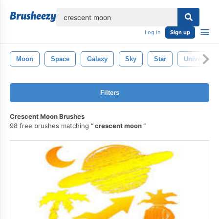
lose
Log in
Sign up
Moon
Space
Galaxy
Sky
Star
Universe
Filters
Crescent Moon Brushes
98 free brushes matching
crescent moon