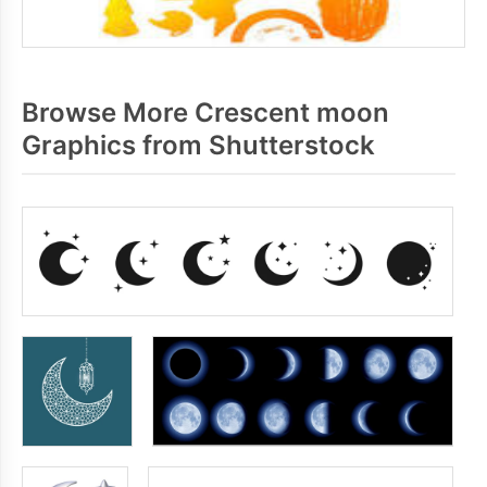
Browse More Crescent moon
Graphics from Shutterstock