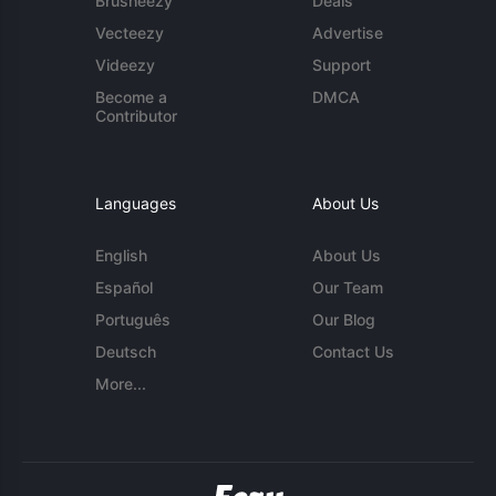
Brusheezy
Deals
Vecteezy
Advertise
Videezy
Support
Become a
DMCA
Contributor
Languages
About Us
English
About Us
Español
Our Team
Português
Our Blog
Deutsch
Contact Us
More...