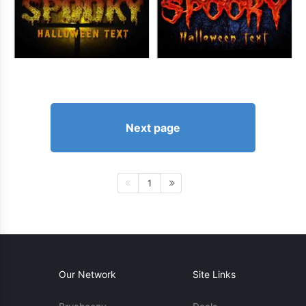
Next page
1
Our Network
Site Links