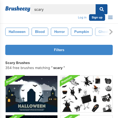
lose
Log in
Sign up
Halloween
Blood
Horror
Pumpkin
Ghost
Filters
Scary Brushes
354 free brushes matching
scary