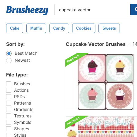
Cake
Muffin
Candy
Cookies
Sweets
Sort by:
Cupcake Vector Brushes
-
14
Best Match
Newest
File type:
Brushes
Actions
PSDs
Patterns
Gradients
Textures
Symbols
Shapes
Styles