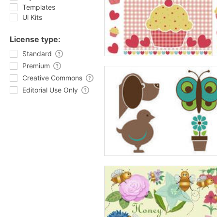
Templates
Ui Kits
License type:
Standard
Premium
Creative Commons
Editorial Use Only