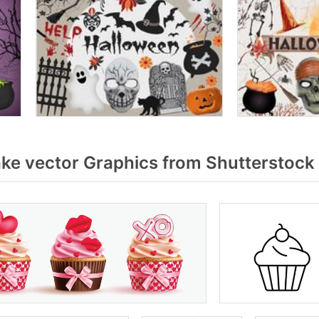
e vector Graphics from Shutterstock