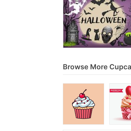
Browse More Cupcak