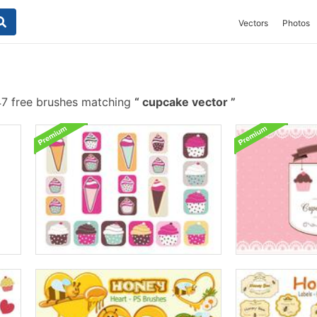
Vectors
Photos
7 free brushes matching
cupcake vector