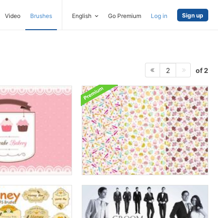
Sign up
Video
Brushes
English
Go Premium
Log in
of 2
2