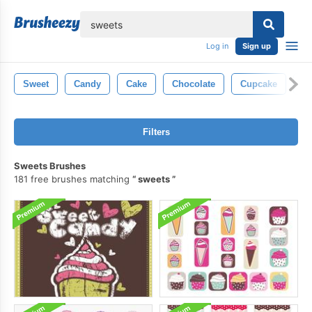
lose
Log in
Sign up
Sweet
Candy
Cake
Chocolate
Cupcake
De
Filters
Sweets Brushes
181 free brushes matching
sweets