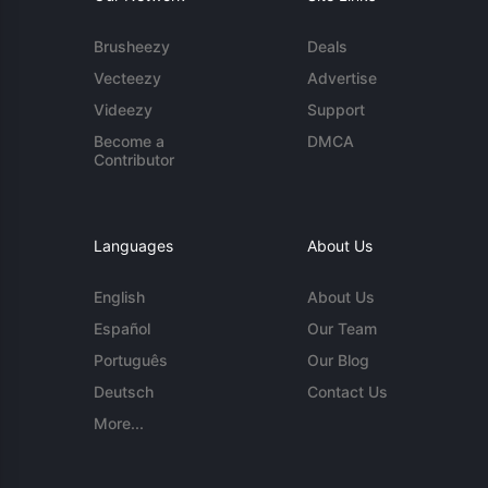
Brusheezy
Deals
Vecteezy
Advertise
Videezy
Support
Become a
DMCA
Contributor
Languages
About Us
English
About Us
Español
Our Team
Português
Our Blog
Deutsch
Contact Us
More...