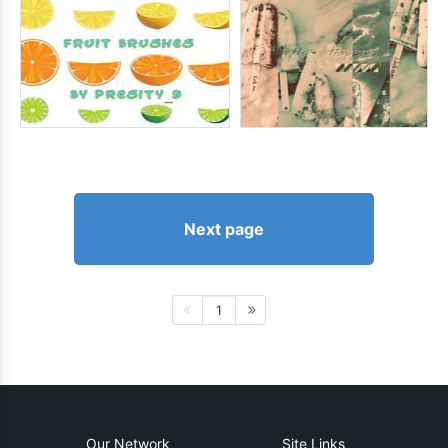
Next page
1
Our Network
Site Links