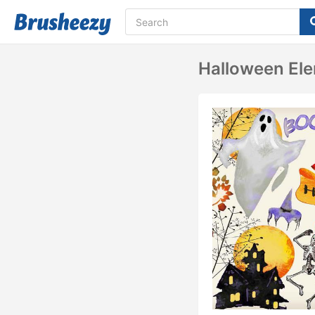
Halloween El