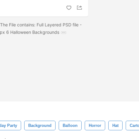
e File contains: Full Layered PSD file -
px 6 Halloween Backgrounds
day Party
Background
Balloon
Horror
Hat
Cart