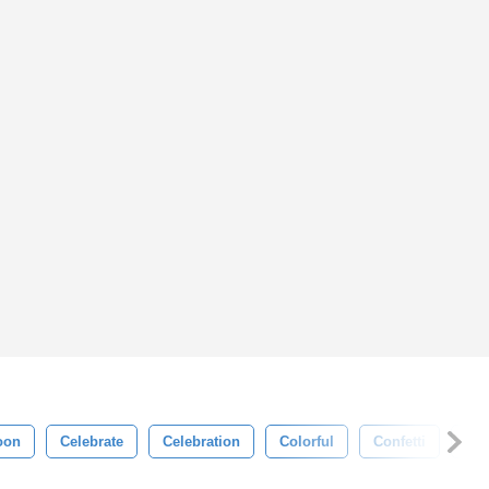
oon
Celebrate
Celebration
Colorful
Confetti
Dec