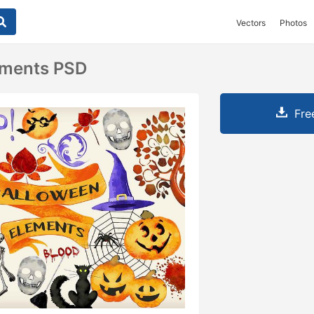
Vectors
Photos
ements PSD
Fre