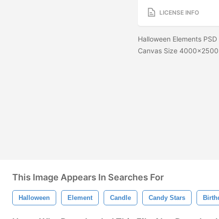
LICENSE INFO
Halloween Elements PSD Th
Canvas Size 4000x2500
This Image Appears In Searches For
Halloween
Element
Candle
Candy Stars
Birth