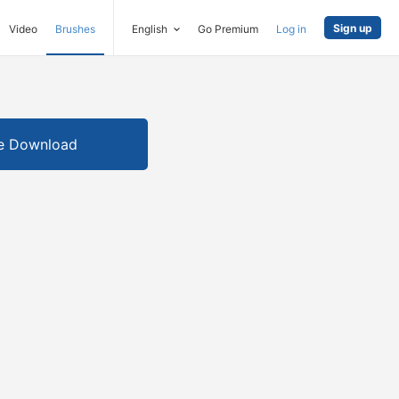
Sign up
Video
Brushes
English
Go Premium
Log in
e Download