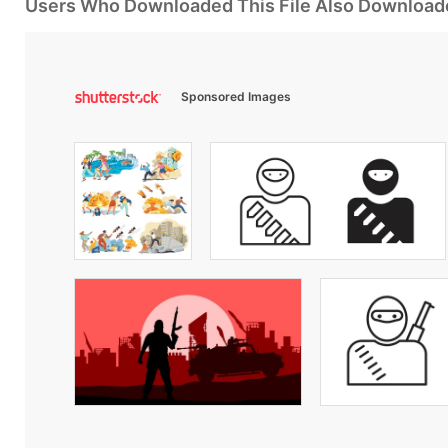
Users Who Downloaded This File Also Download
Sponsored Images