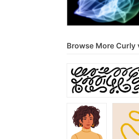
Browse More Curly 