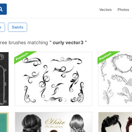
Vectors
Photos
e
Swirls
ree brushes matching
curly vector3