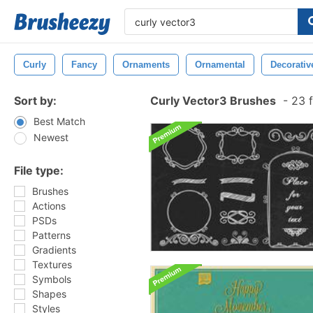
Curly
Fancy
Ornaments
Ornamental
Decorativ
Sort by:
Curly Vector3 Brushes
-
23 f
Best Match
Newest
File type:
Brushes
Actions
PSDs
Patterns
Gradients
Textures
Symbols
Shapes
Styles