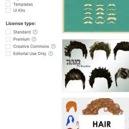
Templates
Ui Kits
License type:
Standard
Premium
Creative Commons
Editorial Use Only