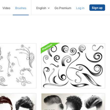
Sign up
Video
Brushes
English
Go Premium
Log in