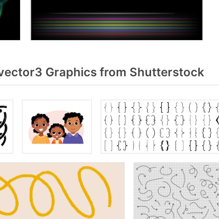
vector3 Graphics from Shutterstock