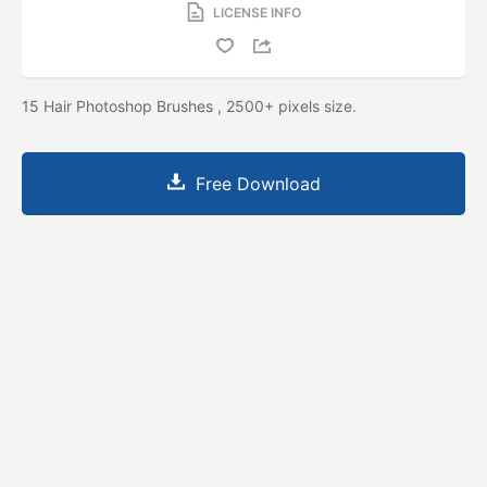
LICENSE INFO
15 Hair Photoshop Brushes , 2500+ pixels size.
Free Download