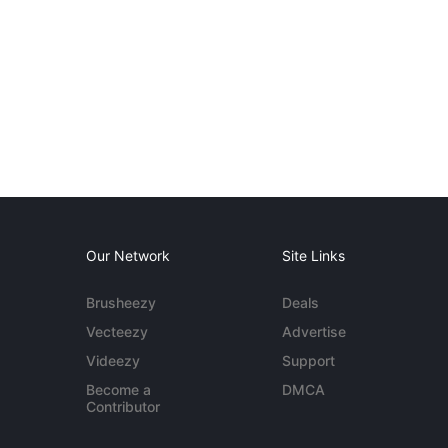
Our Network
Site Links
Brusheezy
Deals
Vecteezy
Advertise
Videezy
Support
Become a
DMCA
Contributor