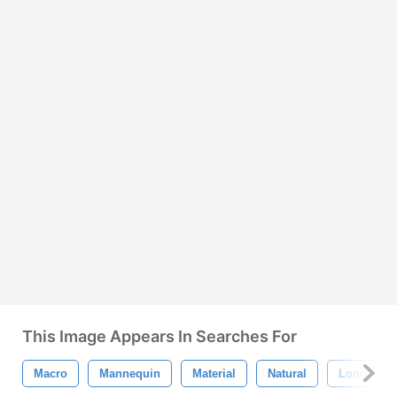
This Image Appears In Searches For
Macro
Mannequin
Material
Natural
Long