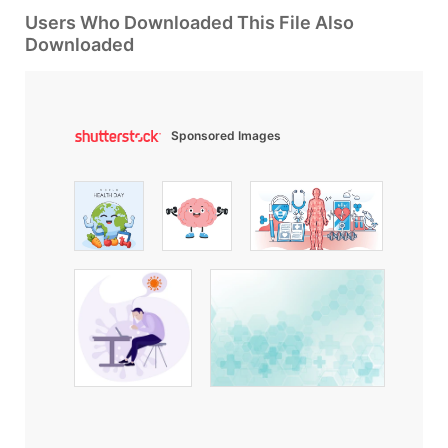
Users Who Downloaded This File Also
Downloaded
Sponsored Images