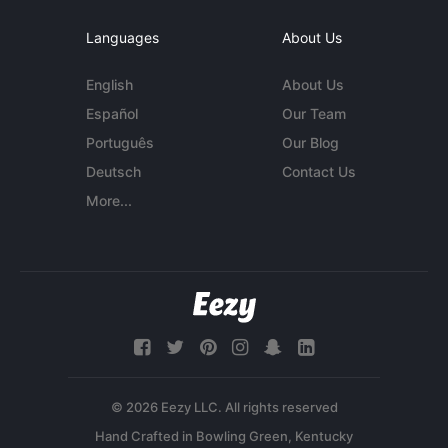
Languages
About Us
English
About Us
Español
Our Team
Português
Our Blog
Deutsch
Contact Us
More...
© 2026 Eezy LLC. All rights reserved