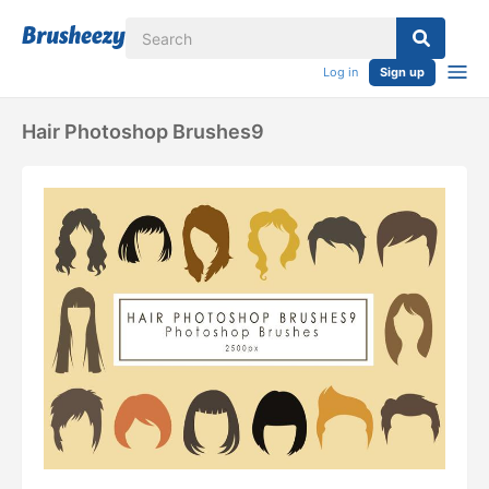
Log in
Sign up
Hair Photoshop Brushes9